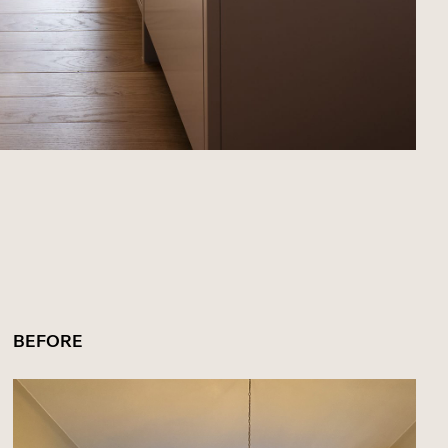
BEFORE