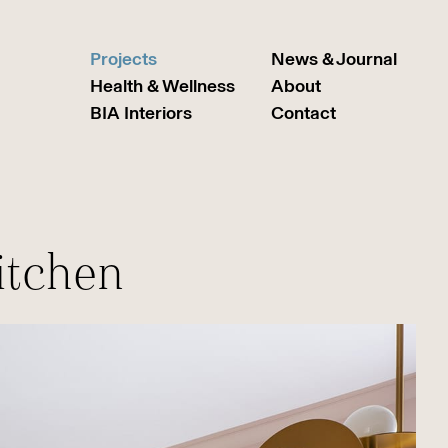
Projects
News & Journal
Health & Wellness
About
BIA Interiors
Contact
itchen