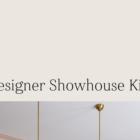
esigner Showhouse K