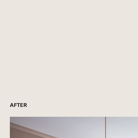
AFTER