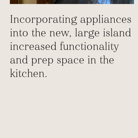
Incorporating appliances
into the new, large island
increased functionality
and prep space in the
kitchen.