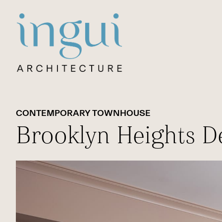
Sitename
CONTEMPORARY TOWNHOUSE
Brooklyn Heights D