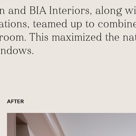
n and BIA Interiors, along wi
cations, teamed up to combin
oom. This maximized the natu
indows.
AFTER