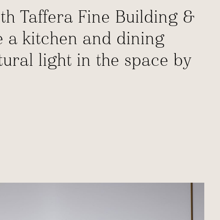
th Taffera Fine Building &
e a kitchen and dining
ral light in the space by