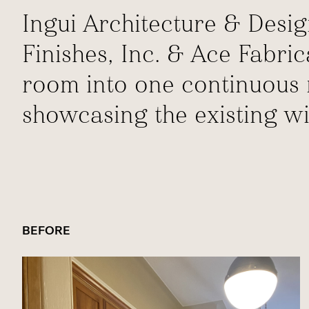
Ingui Architecture & Desig
Finishes, Inc. & Ace Fabri
room into one continuous r
showcasing the existing w
BEFORE