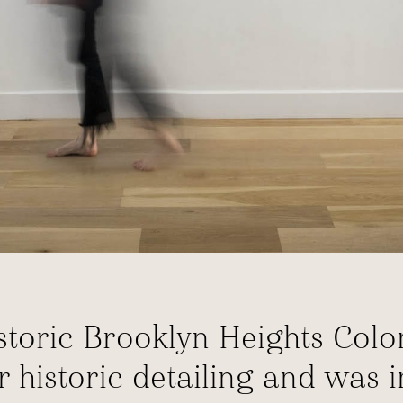
historic Brooklyn Heights C
or historic detailing and was 