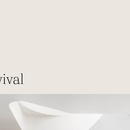
E
ival