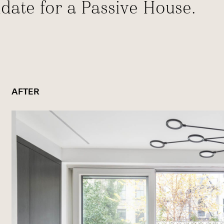
idate for a Passive House.
AFTER