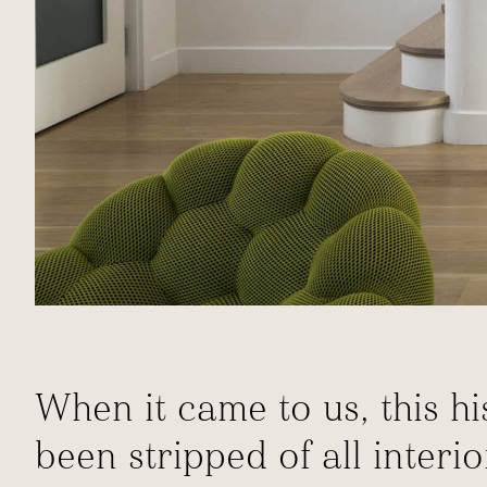
When it came to us, this 
been stripped of all interi