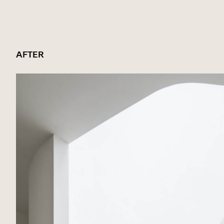
AFTER