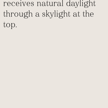
receives natural daylight
through a skylight at the
top.