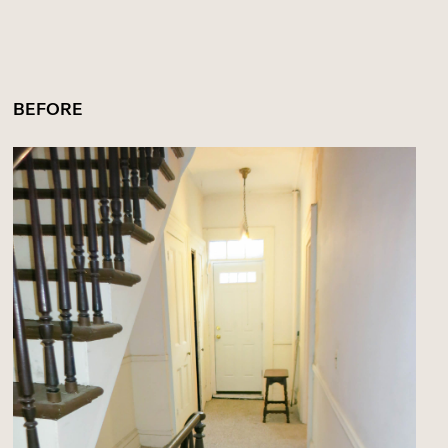
BEFORE