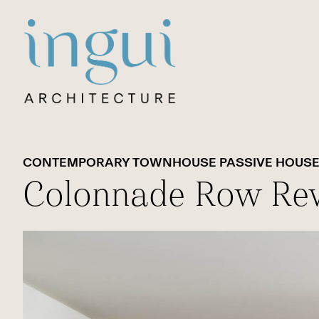
Sitename
CONTEMPORARY TOWNHOUSE PASSIVE HOUS
Colonnade Row Rev