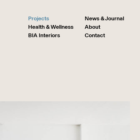
Projects
News & Journal
Health & Wellness
About
BIA Interiors
Contact