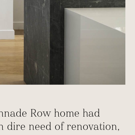
olonnade Row home had
in dire need of renovation,