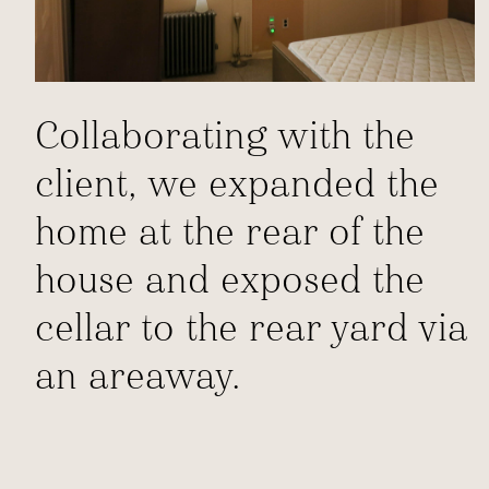
Collaborating with the
client, we expanded the
home at the rear of the
house and exposed the
cellar to the rear yard via
an areaway.