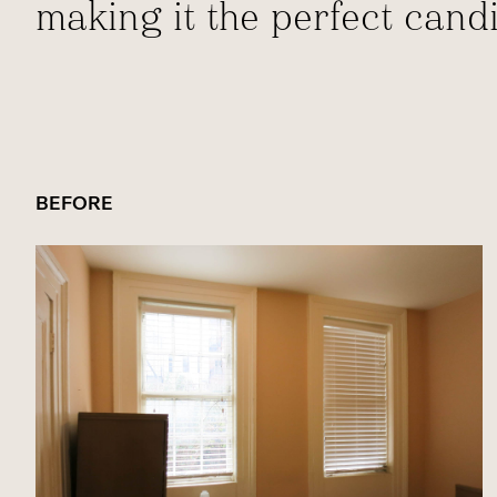
making it the perfect cand
BEFORE