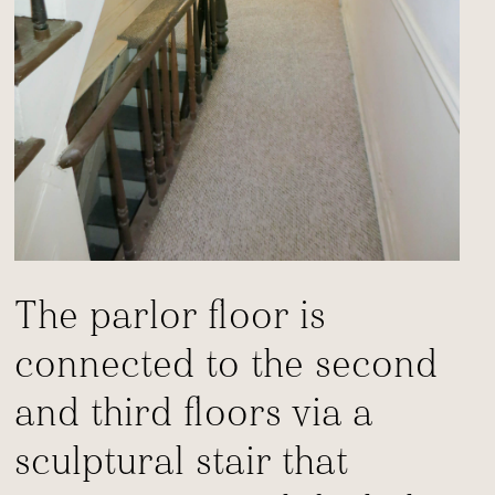
The parlor floor is
connected to the second
and third floors via a
sculptural stair that