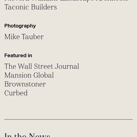
Taconic Builders
Photography
Mike Tauber
Featured in
The Wall Street Journal
Mansion Global
Brownstoner
Curbed
In the News