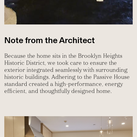
Note from the Architect
Because the home sits in the Brooklyn Heights
Historic District, we took care to ensure the
exterior integrated seamlessly with surrounding
historic buildings. Adhering to the Passive House
standard created a high-performance, energy
efficient, and thoughtfully designed home.