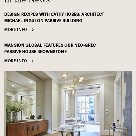
DESIGN RECIPES WITH CATHY HOBBS: ARCHITECT
MICHAEL INGUI ON PASSIVE BUILDING
MORE INFO
MANSION GLOBAL FEATURES OUR NEO-GREC
PASSIVE HOUSE BROWNSTONE
MORE INFO