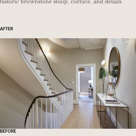
historic brownstone stoop, cornice, and details.
AFTER
BEFORE