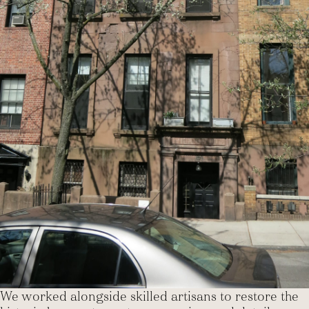
We worked alongside skilled artisans to restore the