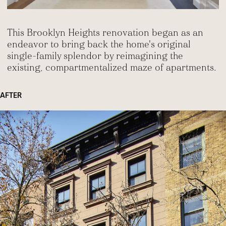
This Brooklyn Heights renovation began as an
endeavor to bring back the home's original
single-family splendor by reimagining the
existing, compartmentalized maze of apartments.
AFTER