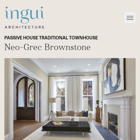
Sitename
Open
PASSIVE HOUSE TRADITIONAL TOWNHOUSE
Neo-Grec Brownstone