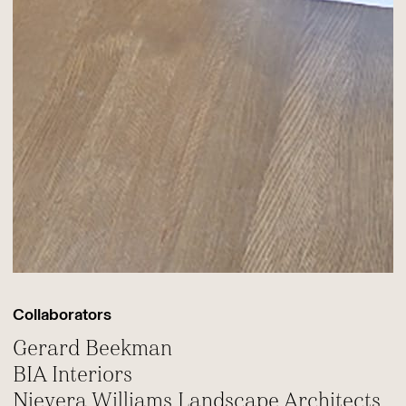
Collaborators
Gerard Beekman
BIA Interiors
Nievera Williams Landscape Architects