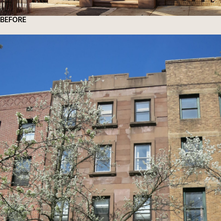
BEFORE