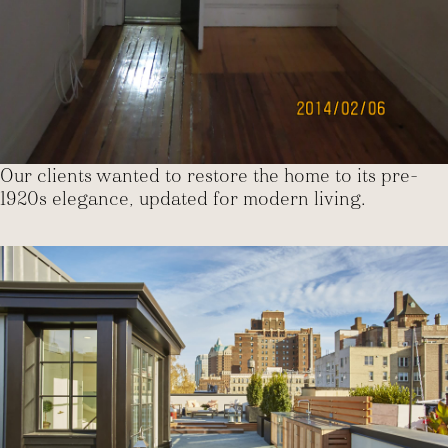
Our clients wanted to restore the home to its pre-
1920s elegance, updated for modern living.