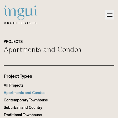
Sitename
Open
PROJECTS
Apartments and Condos
Project Types
All Projects
Apartments and Condos
Contemporary Townhouse
Suburban and Country
Traditional Townhouse