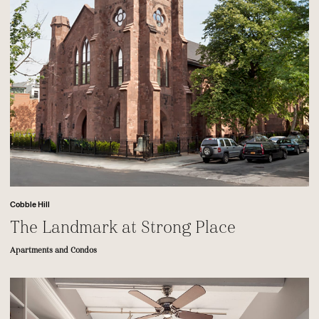
Cobble Hill
The Landmark at Strong Place
Apartments and Condos