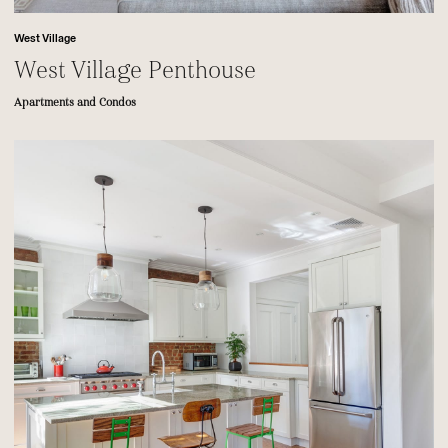
West Village
West Village Penthouse
Apartments and Condos