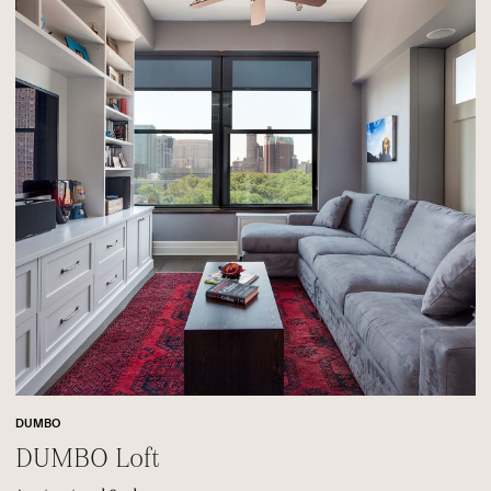
DUMBO
DUMBO Loft