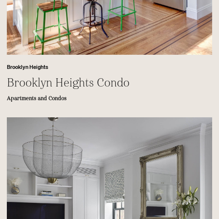
Brooklyn Heights
Brooklyn Heights Condo
Apartments and Condos