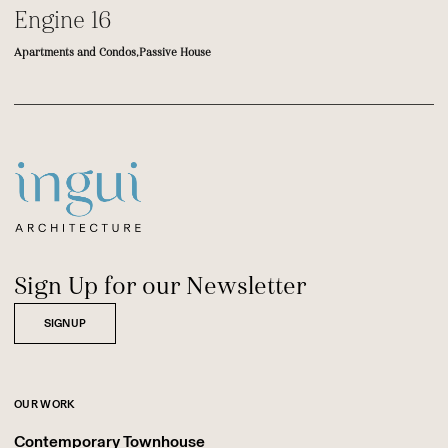
Engine 16
Apartments and Condos,
Passive House
Footer
Sitename
Sign Up for our Newsletter
SIGNUP
OUR WORK
Contemporary Townhouse