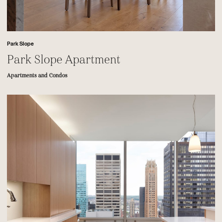
Park Slope
Park Slope Apartment
Apartments and Condos