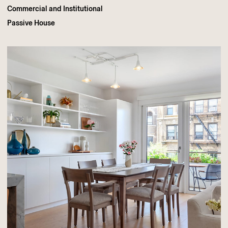
Commercial and Institutional
Passive House