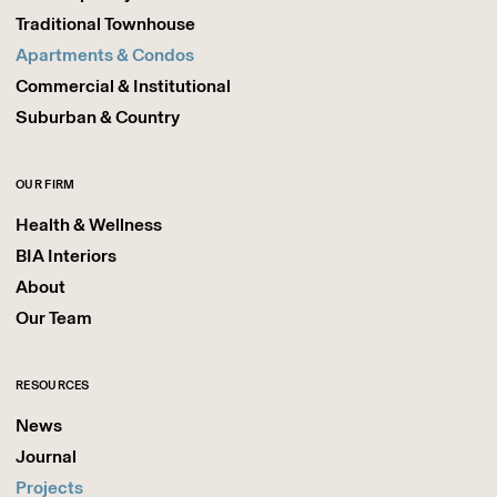
Traditional Townhouse
Apartments & Condos
Commercial & Institutional
Suburban & Country
OUR FIRM
Health & Wellness
BIA Interiors
About
Our Team
RESOURCES
News
Journal
Projects