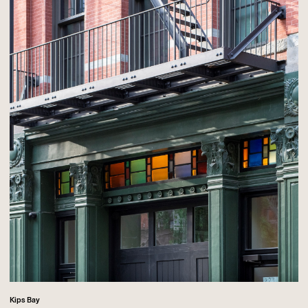
Kips Bay