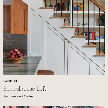
Cobble Hill
Schoolhouse Loft
Apartments and Condos