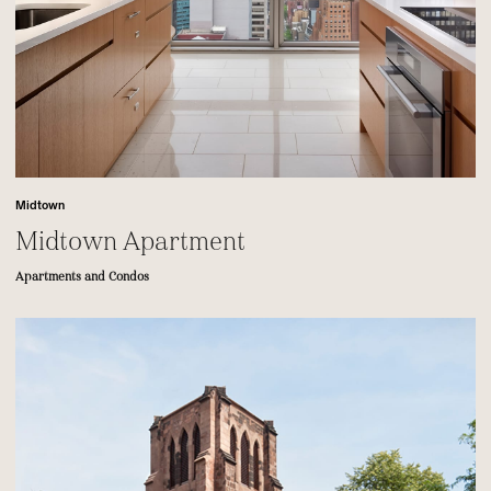
Midtown
Midtown Apartment
Apartments and Condos