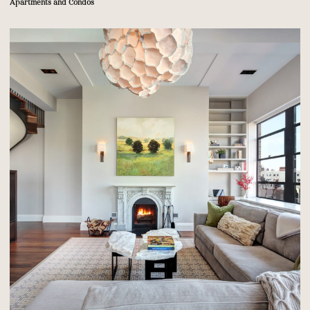
Apartments and Condos