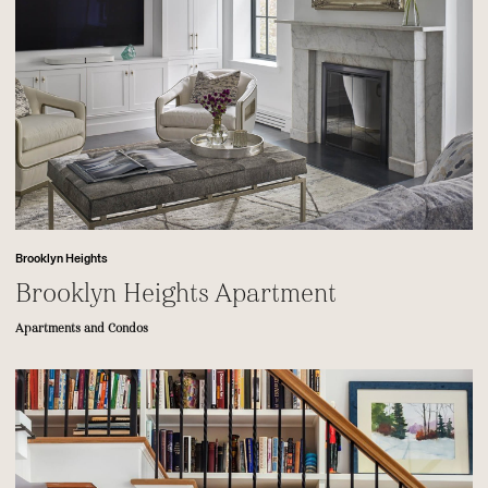
Brooklyn Heights
Brooklyn Heights Apartment
Apartments and Condos