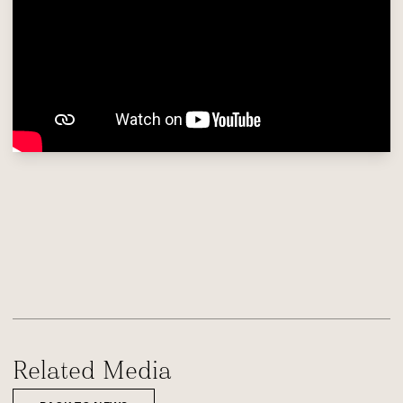
Related Media