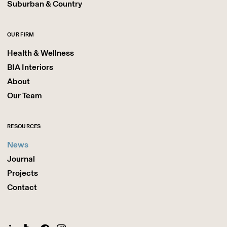
Suburban & Country
OUR FIRM
Health & Wellness
BIA Interiors
About
Our Team
RESOURCES
News
Journal
Projects
Contact