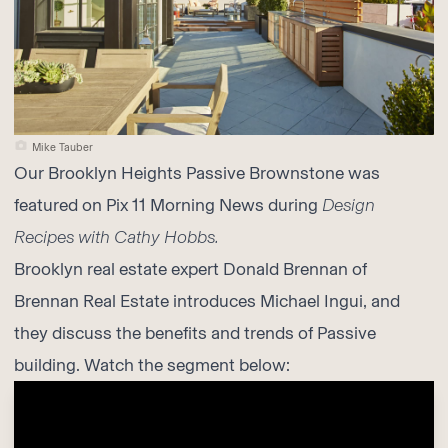
Mike Tauber
Our
Brooklyn Heights Passive Brownstone
was
featured on Pix 11 Morning News during
Design
Recipes with Cathy Hobbs.
Brooklyn real estate expert Donald Brennan of
Brennan Real Estate introduces Michael Ingui, and
they discuss the benefits and trends of Passive
building. Watch the segment below: