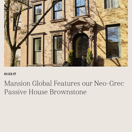
01.03.17
Mansion Global Features our Neo-Grec
Passive House Brownstone
Footer