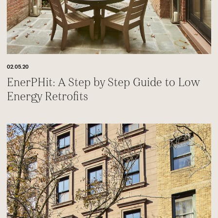
02.05.20
EnerPHit: A Step by Step Guide to Low
Energy Retrofits