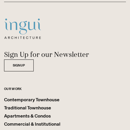
Sitename
Sign Up for our Newsletter
SIGNUP
OUR WORK
Contemporary Townhouse
Traditional Townhouse
Apartments & Condos
Commercial & Institutional