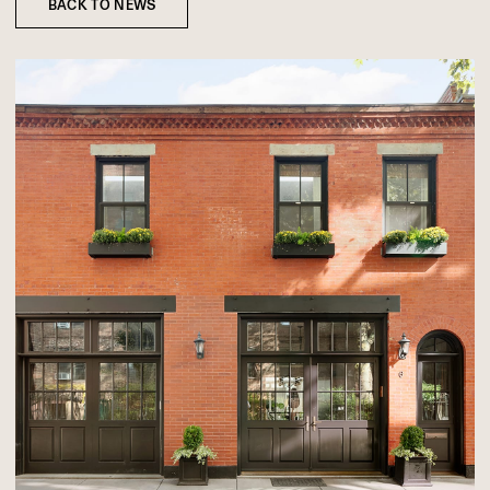
BACK TO NEWS