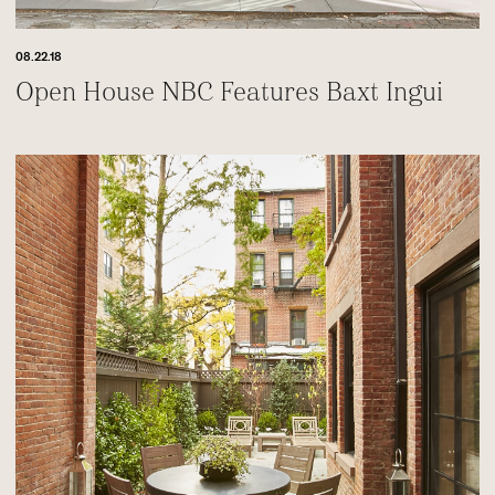
08.22.18
Open House NBC Features Baxt Ingui