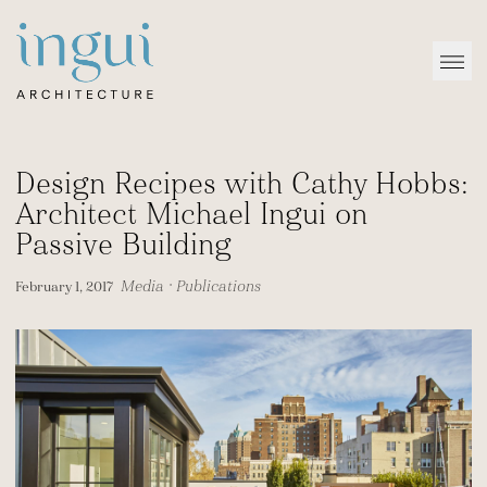
Sitename
Open
Design Recipes with Cathy Hobbs:
Architect Michael Ingui on
Passive Building
Media
•
Publications
February 1, 2017