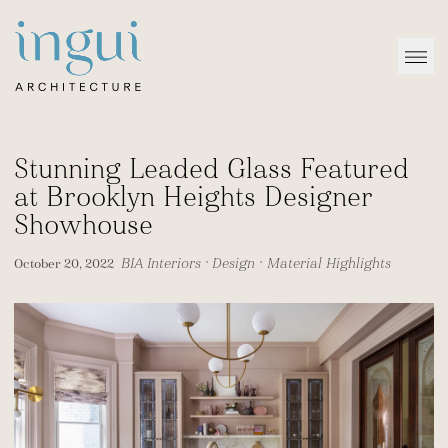
Sitename
Open
Stunning Leaded Glass Featured
at Brooklyn Heights Designer
Showhouse
BIA Interiors
•
Design
•
Material Highlights
October 20, 2022