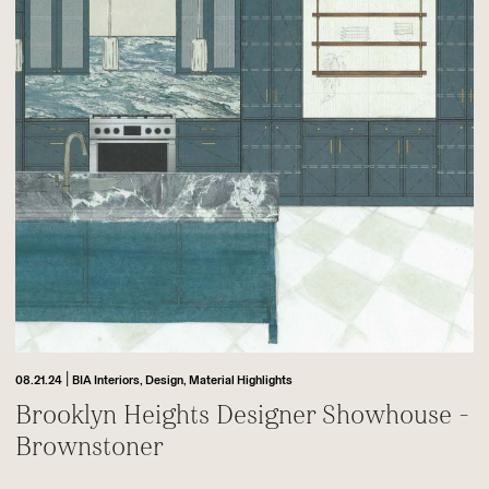
|
08.21.24
BIA Interiors,
Design,
Material Highlights
Brooklyn Heights Designer Showhouse -
Brownstoner