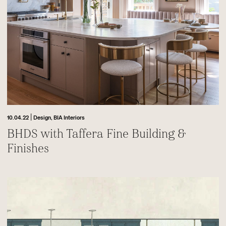
|
10.04.22
Design,
BIA Interiors
BHDS with Taffera Fine Building &
Finishes