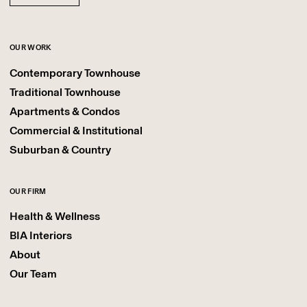
OUR WORK
Contemporary Townhouse
Traditional Townhouse
Apartments & Condos
Commercial & Institutional
Suburban & Country
OUR FIRM
Health & Wellness
BIA Interiors
About
Our Team