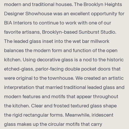
modern and traditional houses. The
Brooklyn Heights
Designer Showhouse
was an excellent opportunity for
BIA Interiors
to continue to work with one of our
favorite artisans, Brooklyn-based
Sunburst Studio
.
The leaded glass inset into the wet bar millwork
balances the modern form and function of the open
kitchen. Using decorative glass is a nod to the historic
etched-glass, parlor-facing double pocket doors that
were original to the townhouse. We created an artistic
interpretation that married traditional leaded glass and
modern features and motifs that appear throughout
the kitchen. Clear and frosted textured glass shape
the rigid rectangular forms. Meanwhile, iridescent
glass makes up the circular motifs that carry