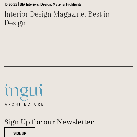
|
10.20.22
BIA Interiors,
Design,
Material Highlights
Interior Design Magazine: Best in
Design
Footer
Sitename
Sign Up for our Newsletter
SIGNUP