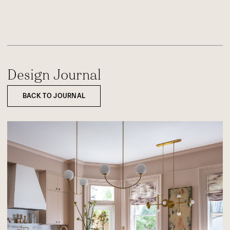
Design Journal
BACK TO JOURNAL