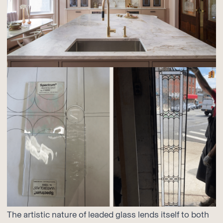
The artistic nature of leaded glass lends itself to both