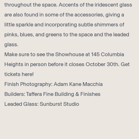
throughout the space. Accents of the iridescent glass
are also found in some of the accessories, giving a
little sparkle and incorporating subtle shimmers of
pinks, blues, and greens to the space and the leaded
glass.
Make sure to see the Showhouse at 145 Columbia
Heights in person before it closes October 30th. Get
tickets here
!
Finish Photography:
Adam Kane Macchia
Builders:
Taffera Fine Building & Finishes
Leaded Glass:
Sunburst Studio