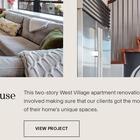
ouse
This two-story West Village apartment renovati
involved making sure that our clients got the mo
of their home's unique spaces.
VIEW PROJECT