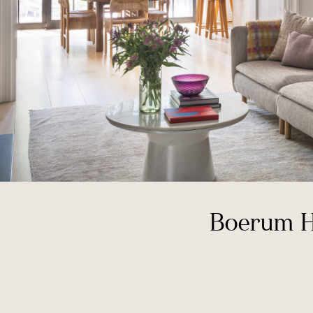
Boerum H