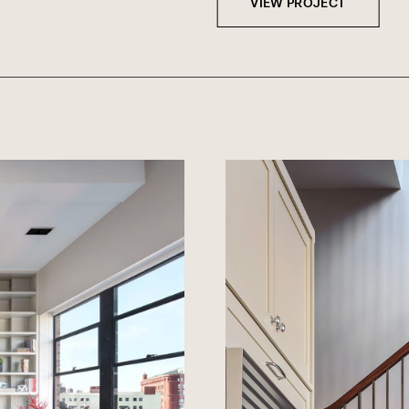
VIEW PROJECT