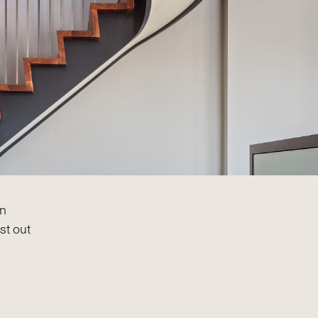
on
st out