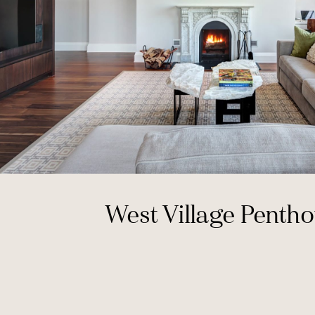
West Village Penth