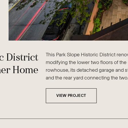
c District
This Park Slope Historic District ren
modifying the lower two floors of the 
ner Home
rowhouse, its detached garage and s
and the rear yard connecting the two
VIEW PROJECT