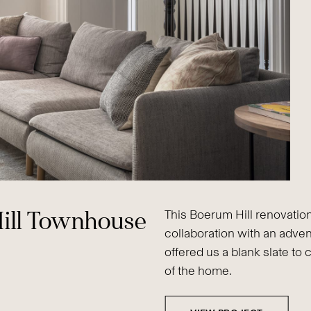
ill Townhouse
This Boerum Hill renovation
collaboration with an adven
offered us a blank slate to 
of the home.