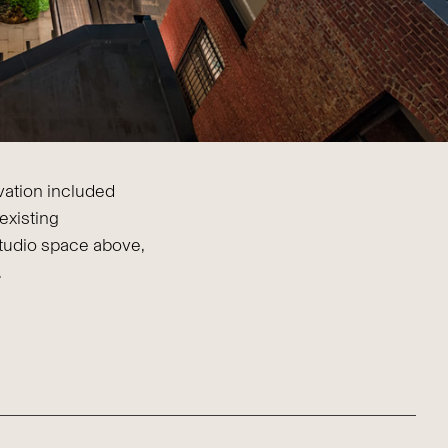
ovation included
existing
tudio space above,
.