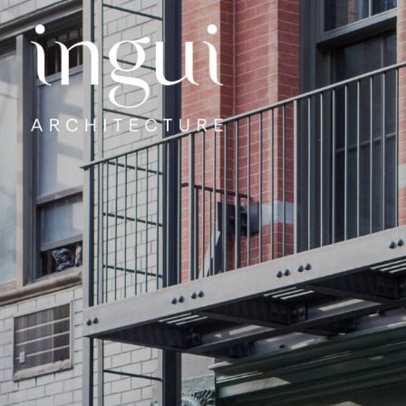
Sitename