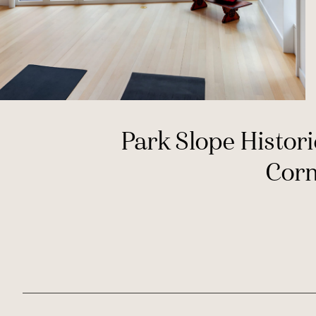
Park Slope Histori
Cor