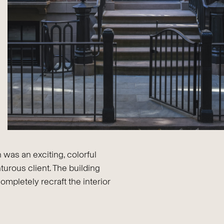
 was an exciting, colorful
turous client. The building
completely recraft the interior