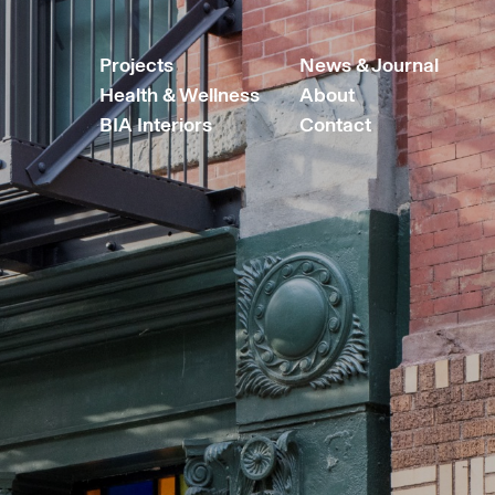
Projects
News & Journal
Health & Wellness
About
BIA Interiors
Contact