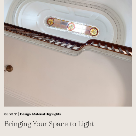
|
06.23.21
Design,
Material Highlights
Bringing Your Space to Light