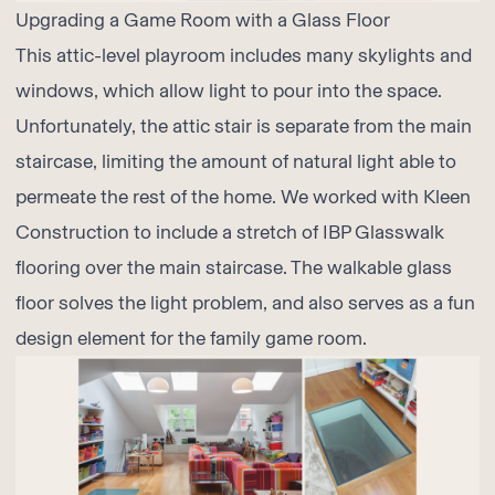
Upgrading a Game Room with a Glass Floor
This attic-level playroom includes many skylights and
windows, which allow light to pour into the space.
Unfortunately, the attic stair is separate from the main
staircase, limiting the amount of natural light able to
permeate the rest of the home. We worked with
Kleen
Construction
to include a stretch of
IBP Glasswalk
flooring over the main staircase. The walkable glass
floor solves the light problem, and also serves as a fun
design element for the family game room.