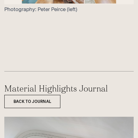
Photography:
Peter Peirce
(left)
Material Highlights Journal
BACK TO JOURNAL