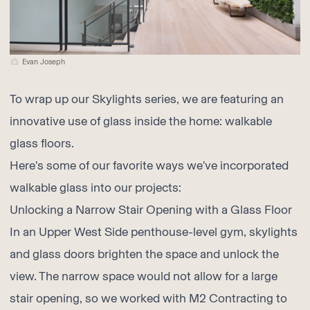
Evan Joseph
To wrap up our Skylights series, we are featuring an
innovative use of glass inside the home: walkable
glass floors.
Here's some of our favorite ways we've incorporated
walkable glass into our projects:
Unlocking a Narrow Stair Opening with a Glass Floor
In an Upper West Side penthouse-level gym, skylights
and glass doors brighten the space and unlock the
view. The narrow space would not allow for a large
stair opening, so we worked with
M2 Contracting
to