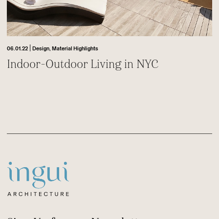
|
06.01.22
Design,
Material Highlights
Indoor-Outdoor Living in NYC
Footer
Sitename