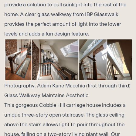
provide a solution to pull sunlight into the rest of the
home. A clear glass walkway from
IBP Glasswalk
provides the perfect amount of light into the lower
levels and adds a fun design feature.
Photography:
Adam Kane Macchia
(first through third)
Glass Walkway Maintains Aesthetic
This gorgeous Cobble Hill carriage house includes a
unique three-story open staircase. The glass ceiling
above the stairs allows light to pour throughout the
house, falling on a two-story living plant wall. Our