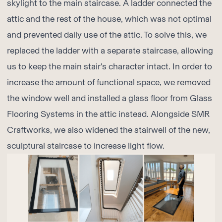
skylight to the main staircase. A ladder connected the
attic and the rest of the house, which was not optimal
and prevented daily use of the attic. To solve this, we
replaced the ladder with a separate staircase, allowing
us to keep the main stair's character intact. In order to
increase the amount of functional space, we removed
the window well and installed a glass floor from
Glass
Flooring Systems
in the attic instead. Alongside
SMR
Craftworks
, we also widened the stairwell of the new,
sculptural staircase to increase light flow.