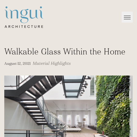
Sitename
Open
Walkable Glass Within the Home
Material Highlights
August 12, 2021