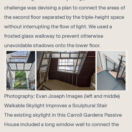
challenge was devising a plan to connect the areas of
the second floor separated by the triple-height space
without interrupting the flow of light. We used a
frosted glass walkway to prevent otherwise
unavoidable shadows onto the lower floor.
Photography:
Evan Joseph Images
(left and middle)
Walkable Skylight Improves a Sculptural Stair
The existing skylight in this Carroll Gardens Passive
House included a long window well to connect the