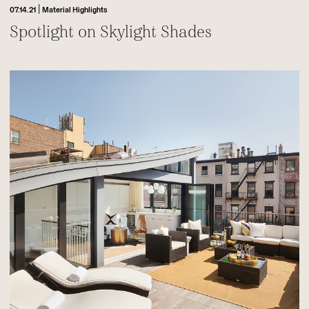
|
07.14.21
Material Highlights
Spotlight on Skylight Shades