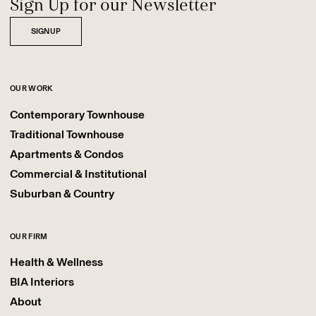
Sign Up for our Newsletter
SIGNUP
OUR WORK
Contemporary Townhouse
Traditional Townhouse
Apartments & Condos
Commercial & Institutional
Suburban & Country
OUR FIRM
Health & Wellness
BIA Interiors
About