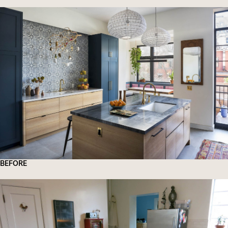
BEFORE