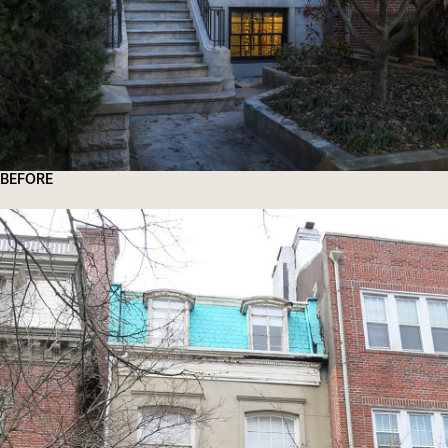
BEFORE