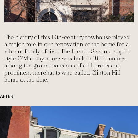
The history of this 19th-century rowhouse played
a major role in our renovation of the home for a
vibrant family of five. The French Second Empire
style O'Mahony house was built in 1867, modest
among the grand mansions of oil barons and
prominent merchants who called Clinton Hill
home at the time.
AFTER