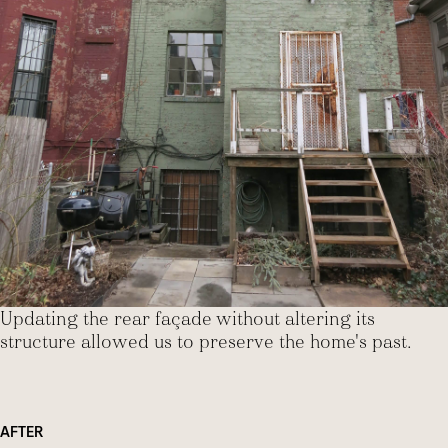
Updating the rear façade without altering its
structure allowed us to preserve the home's past.
AFTER