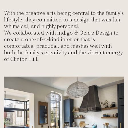
With the creative arts being central to the family's
lifestyle, they committed to a design that was fun,
whimsical, and highly personal.
We collaborated with Indigo & Ochre Design to
create a one-of-a-kind interior that is
comfortable, practical, and meshes well with
both the family's creativity and the vibrant energy
of Clinton Hill.