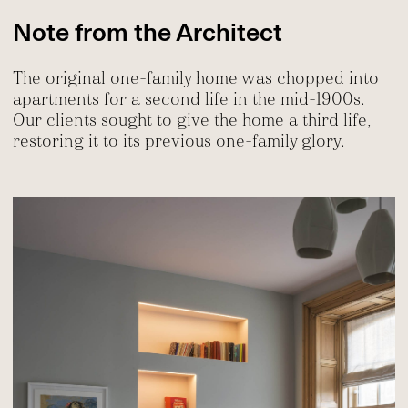
Note from the Architect
The original one-family home was chopped into
apartments for a second life in the mid-1900s.
Our clients sought to give the home a third life,
restoring it to its previous one-family glory.