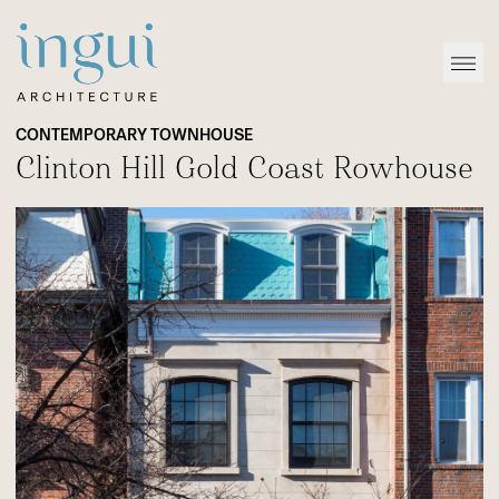
Sitename
Open
CONTEMPORARY TOWNHOUSE
Clinton Hill Gold Coast Rowhouse