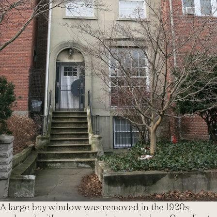
A large bay window was removed in the 1920s,