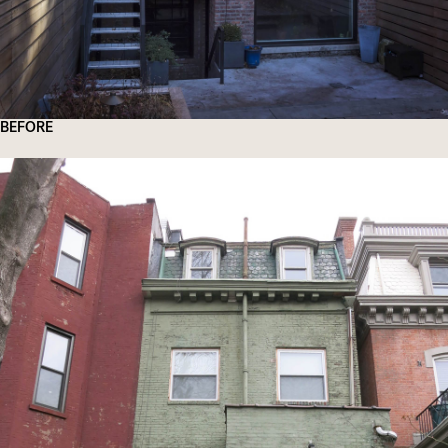
BEFORE