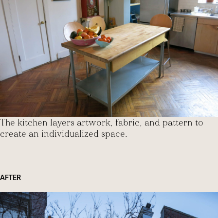
The kitchen layers artwork, fabric, and pattern to
create an individualized space.
AFTER