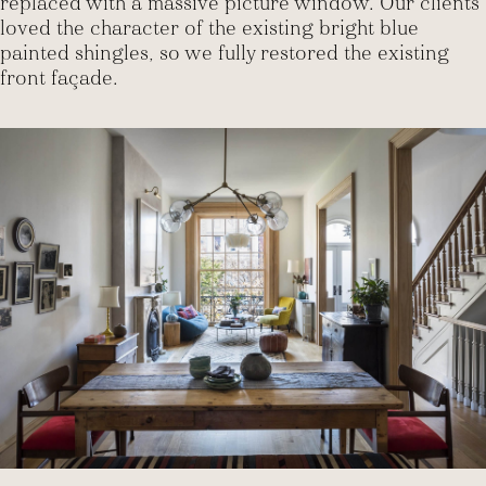
replaced with a massive picture window. Our clients
loved the character of the existing bright blue
painted shingles, so we fully restored the existing
front façade.