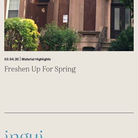
|
03.04.20
Material Highlights
Freshen Up For Spring
Footer
Sitename