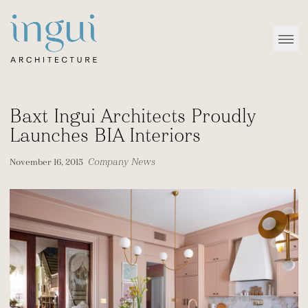
Sitename
Open
Baxt Ingui Architects Proudly
Launches BIA Interiors
Company News
November 16, 2015