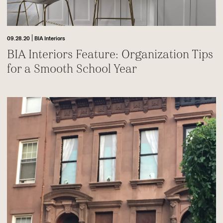
|
09.28.20
BIA Interiors
BIA Interiors Feature: Organization Tips
for a Smooth School Year