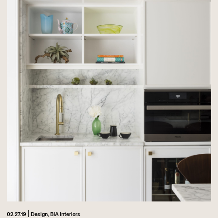
|
02.27.19
Design,
BIA Interiors