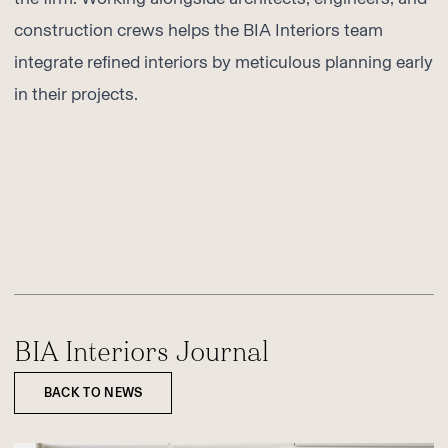
construction crews helps the BIA Interiors team
integrate refined interiors by meticulous planning early
in their projects.
BIA Interiors Journal
BACK TO NEWS