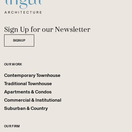
Sign Up for our Newsletter
SIGNUP
OUR WORK
Contemporary Townhouse
Traditional Townhouse
Apartments & Condos
Commercial & Institutional
Suburban & Country
OUR FIRM