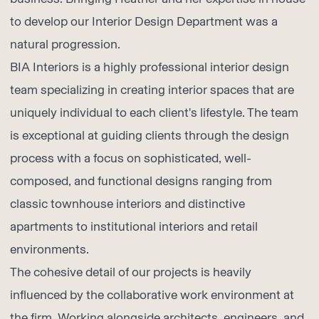
to develop our Interior Design Department was a
natural progression.
BIA Interiors is a highly professional interior design
team specializing in creating interior spaces that are
uniquely individual to each client's lifestyle. The team
is exceptional at guiding clients through the design
process with a focus on sophisticated, well-
composed, and functional designs ranging from
classic townhouse interiors and distinctive
apartments to institutional interiors and retail
environments.
The cohesive detail of our projects is heavily
influenced by the collaborative work environment at
the firm. Working alongside architects, engineers, and