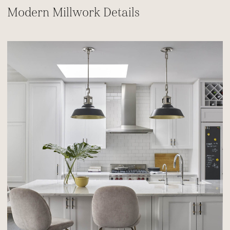
Modern Millwork Details