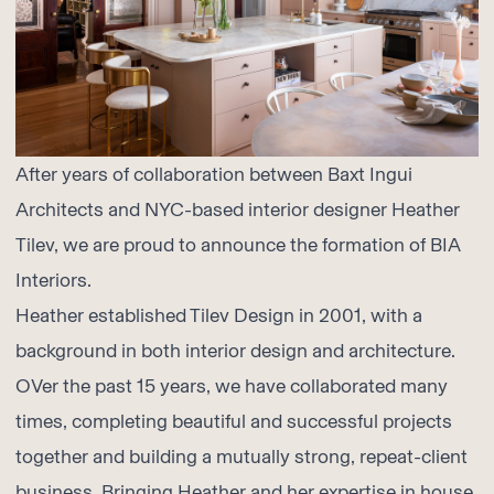
After years of collaboration between Baxt Ingui
Architects and NYC-based interior designer Heather
Tilev, we are proud to announce the formation of BIA
Interiors.
Heather established Tilev Design in 2001, with a
background in both interior design and architecture.
OVer the past 15 years, we have collaborated many
times, completing beautiful and successful projects
together and building a mutually strong, repeat-client
business. Bringing Heather and her expertise in house