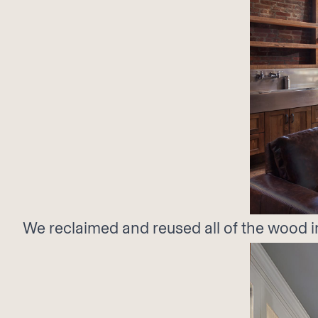
We reclaimed and reused all of the wood i