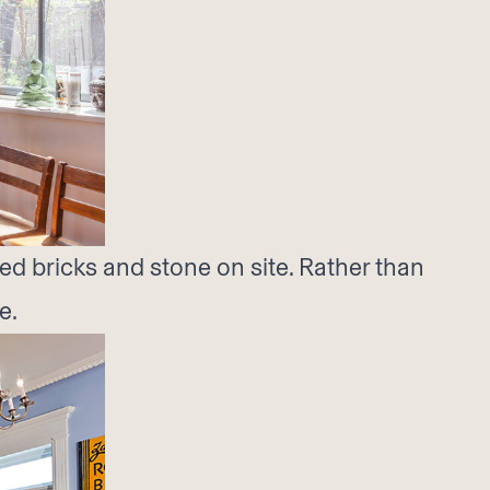
ed bricks and stone on site. Rather than
e.