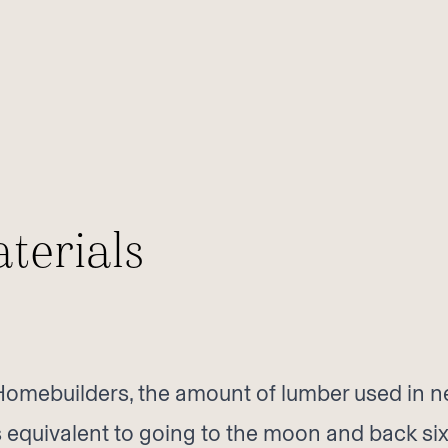
terials
 Homebuilders, the amount of lumber used in n
is equivalent to going to the moon and back six 