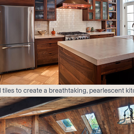
 tiles to create a breathtaking, pearlescent k