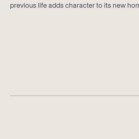
previous life adds character to its new ho