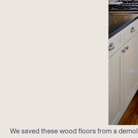
We saved these wood floors from a demolit