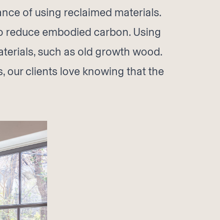
nce of using reclaimed materials.
 to reduce embodied carbon. Using
terials, such as old growth wood.
, our clients love knowing that the