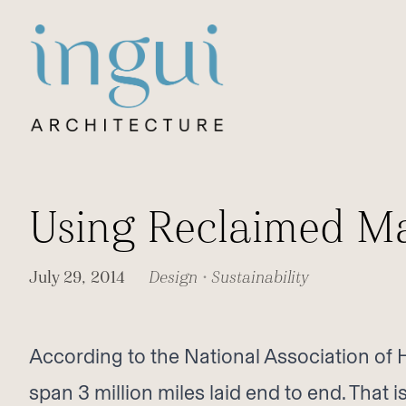
Sitename
Using Reclaimed Ma
July 29, 2014
Design
•
Sustainability
According to the National Association of
span 3 million miles laid end to end. That 