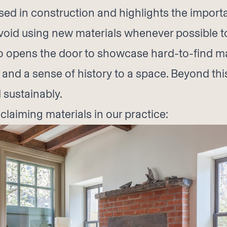
d in construction and highlights the importa
 avoid using new materials whenever possible
o opens the door to showcase hard-to-find ma
nd a sense of history to a space. Beyond this
 sustainably.
laiming materials in our practice: