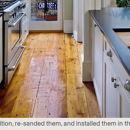
ion, re-sanded them, and installed them in thi