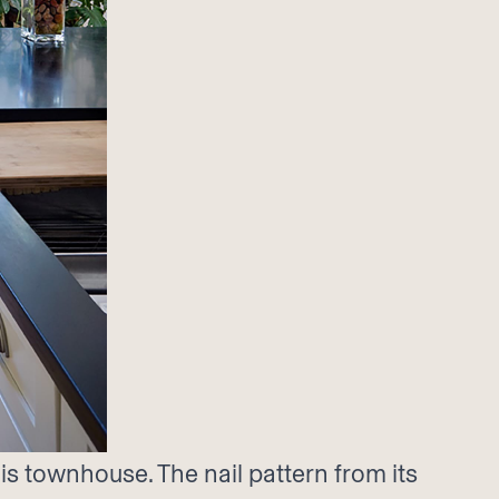
s townhouse. The nail pattern from its