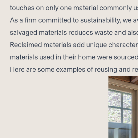
touches on only one material commonly use
As a firm committed to sustainability, we
salvaged materials reduces waste and als
Reclaimed materials add unique character a
materials used in their home were sourced
Here are some examples of reusing and rec