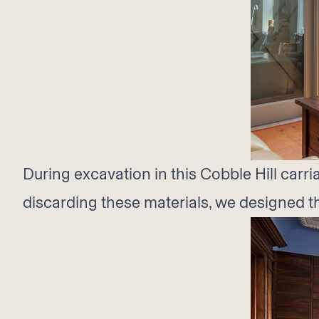
During excavation in this Cobble Hill car
discarding these materials, we designed th