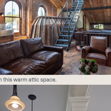
n this warm attic space.