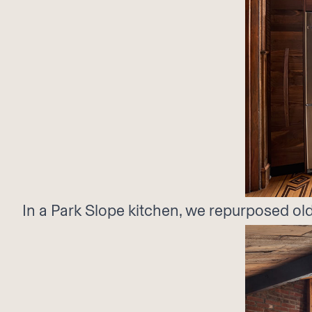
In a Park Slope kitchen, we repurposed old