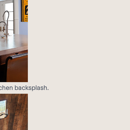
itchen backsplash.