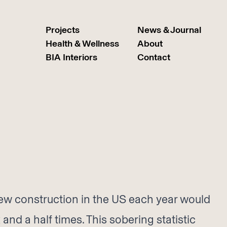
Projects
News & Journal
Health & Wellness
About
BIA Interiors
Contact
ew construction in the US each year would
and a half times. This sobering statistic