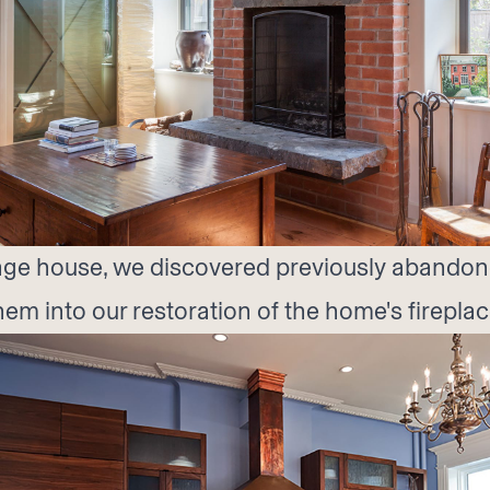
riage house, we discovered previously abandon
em into our restoration of the home's fireplac