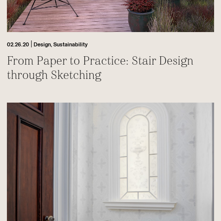
|
02.26.20
Design,
Sustainability
From Paper to Practice: Stair Design
through Sketching