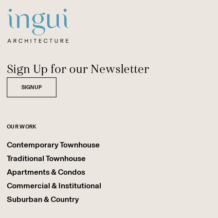
Sitename
Sign Up for our Newsletter
SIGNUP
OUR WORK
Contemporary Townhouse
Traditional Townhouse
Apartments & Condos
Commercial & Institutional
Suburban & Country