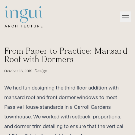
Sitename
Open
From Paper to Practice: Mansard
Roof with Dormers
Design
October 16, 2019
We had fun designing the third floor addition with
mansard roof and front dormer windows to meet
Passive House standards in a
Carroll Gardens
townhouse
. We worked with setback, proportions,
and dormer trim detailing to ensure that the vertical