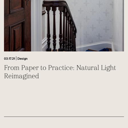
|
03.17.21
Design
From Paper to Practice: Natural Light
Reimagined
Footer