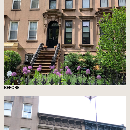
BEFORE