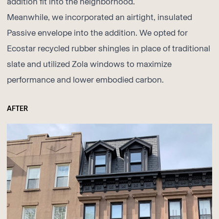
addition fit into the neighborhood.
Meanwhile, we incorporated an airtight, insulated
Passive envelope into the addition. We opted for
Ecostar
recycled rubber shingles in place of traditional
slate and utilized
Zola
windows to maximize
performance and lower embodied carbon.
AFTER