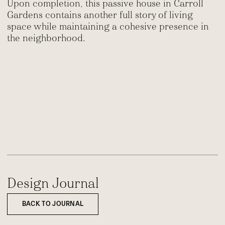
Upon completion, this passive house in Carroll
Gardens contains another full story of living
space while maintaining a cohesive presence in
the neighborhood.
Design Journal
BACK TO JOURNAL