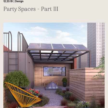
|
12.23.19
Design
Party Spaces - Part III