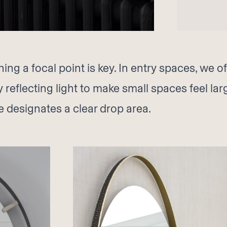
ng a focal point is key. In entry spaces, we o
y reflecting light to make small spaces feel la
e designates a clear drop area.