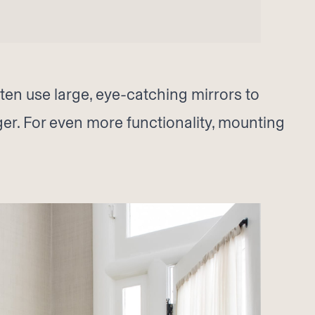
ften use large, eye-catching mirrors to
rger. For even more functionality, mounting