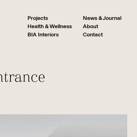
Projects
News & Journal
Health & Wellness
About
BIA Interiors
Contact
ntrance