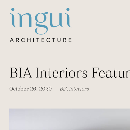
Sitename
BIA Interiors Feat
October 26, 2020
BIA Interiors