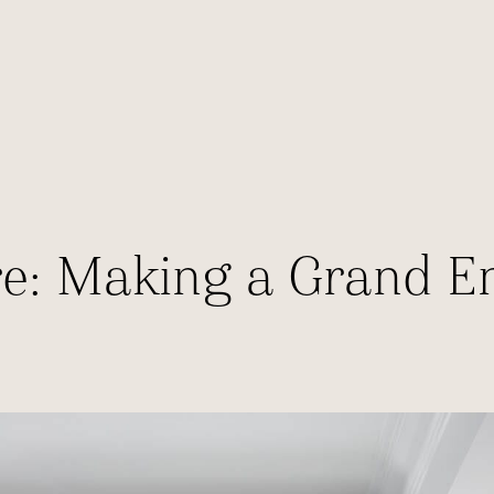
ure: Making a Grand E