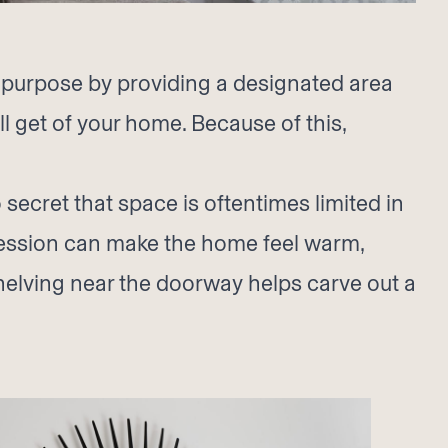
l purpose by providing a designated area
ll get of your home. Because of this,
secret that space is oftentimes limited in
pression can make the home feel warm,
shelving near the doorway helps carve out a