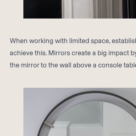
When working with limited space, establishi
achieve this. Mirrors create a big impact b
the mirror to the wall above a console tabl