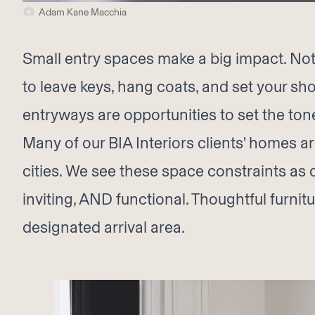
Adam Kane Macchia
Small entry spaces make a big impact. Not
to leave keys, hang coats, and set your shoe
entryways are opportunities to set the tone
Many of our BIA Interiors clients' homes a
cities. We see these space constraints as 
inviting, AND functional. Thoughtful furni
designated arrival area.