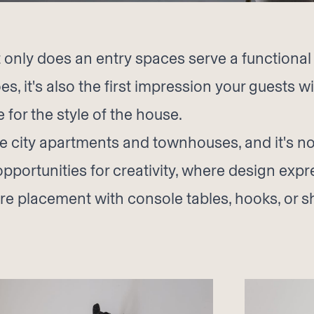
 only does an entry spaces serve a functiona
s, it's also the first impression your guests wi
 for the style of the house.
re city apartments and townhouses, and it's no 
opportunities for creativity, where design ex
ture placement with console tables, hooks, or 