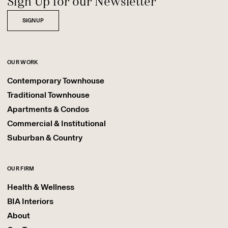
Sign Up for our Newsletter
SIGNUP
OUR WORK
Contemporary Townhouse
Traditional Townhouse
Apartments & Condos
Commercial & Institutional
Suburban & Country
OUR FIRM
Health & Wellness
BIA Interiors
About