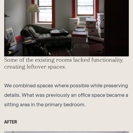
Some of the existing rooms lacked functionality,
creating leftover spaces.
We combined spaces where possible while preserving
details. What was previously an office space became a
sitting area in the primary bedroom.
AFTER