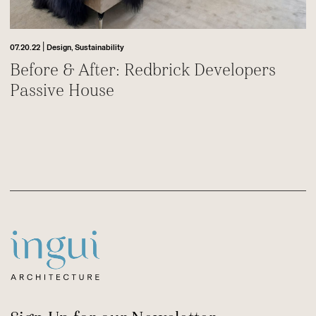
|
07.20.22
Design,
Sustainability
Before & After: Redbrick Developers
Passive House
Footer
Sitename