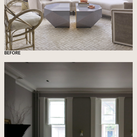
BEFORE