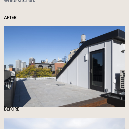
white kitchen.
AFTER
BEFORE