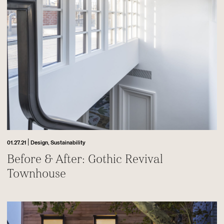
|
01.27.21
Design,
Sustainability
Before & After: Gothic Revival
Townhouse