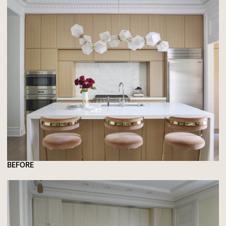
BEFORE