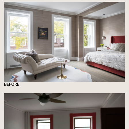
BEFORE