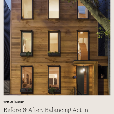
|
11.19.20
Design
Before & After: Balancing Act in