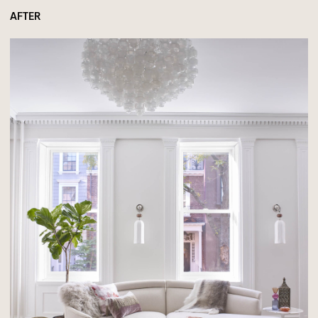
AFTER