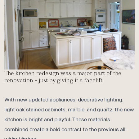
The kitchen redesign was a major part of the
renovation – just by giving it a facelift.
With new updated appliances, decorative lighting,
light oak stained cabinets, marble, and quartz, the new
kitchen is bright and playful. These materials
combined create a bold contrast to the previous all-