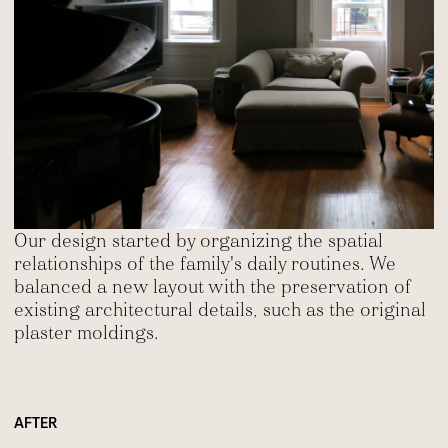
Our design started by organizing the spatial
relationships of the family's daily routines. We
balanced a new layout with the preservation of
existing architectural details, such as the original
plaster moldings.
AFTER