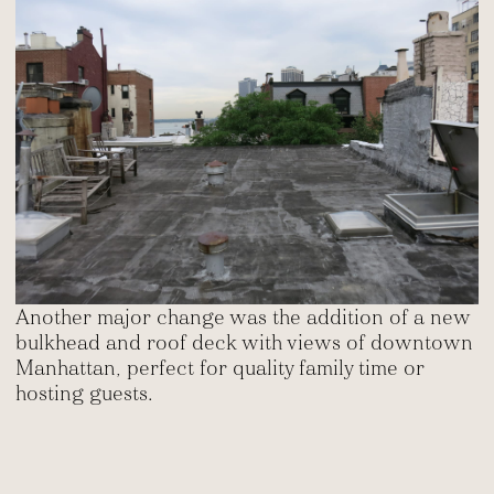
Another major change was the addition of a new
bulkhead and roof deck with views of downtown
Manhattan, perfect for quality family time or
hosting guests.