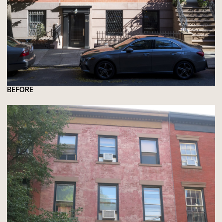
BEFORE