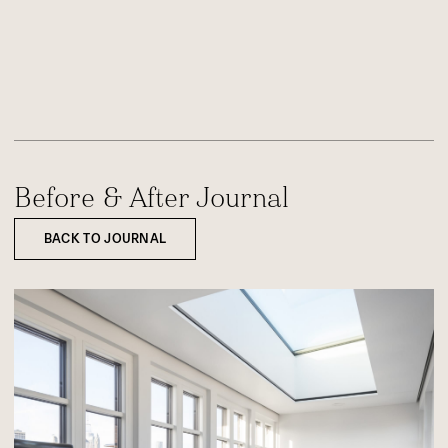
Before & After Journal
BACK TO JOURNAL