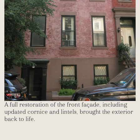
A full restoration of the front façade, including
updated cornice and lintels, brought the exterior
back to life.