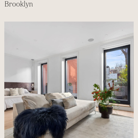
Brooklyn