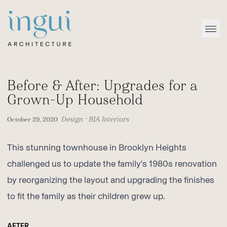
Sitename
Open
Before & After: Upgrades for a
Grown-Up Household
Design
•
BIA Interiors
October 29, 2020
This stunning
townhouse in Brooklyn Heights
challenged us to update the family's 1980s renovation
by reorganizing the layout and upgrading the finishes
to fit the family as their children grew up.
AFTER