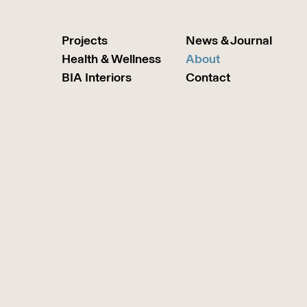
Projects
News & Journal
Health & Wellness
About
BIA Interiors
Contact