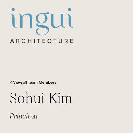
Sitename
< View all Team Members
Sohui Kim
Principal