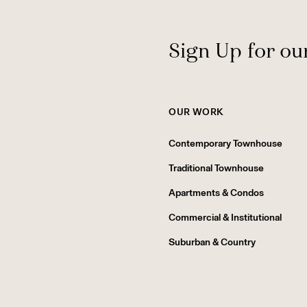
Sign Up for ou
OUR WORK
Contemporary Townhouse
Traditional Townhouse
Apartments & Condos
Commercial & Institutional
Suburban & Country