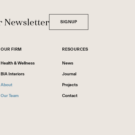
r Newsletter
SIGNUP
OUR FIRM
RESOURCES
Health & Wellness
News
BIA Interiors
Journal
About
Projects
Our Team
Contact