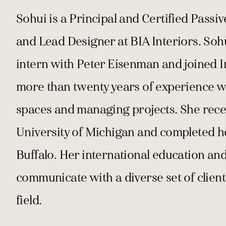
Sohui is a Principal and Certified Passi
and Lead Designer at BIA Interiors. Soh
intern with Peter Eisenman and joined I
more than twenty years of experience wi
spaces and managing projects. She recei
University of Michigan and completed h
Buffalo. Her international education a
communicate with a diverse set of client
field.