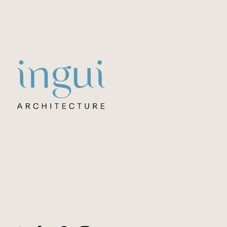
Sitename